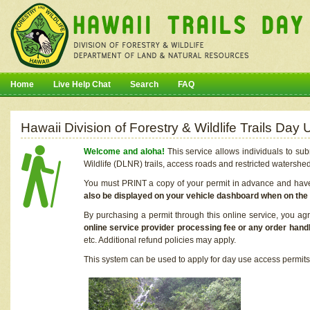
Home
Live Help Chat
Search
FAQ
Hawaii Division of Forestry & Wildlife Trails Da
Welcome and aloha!
This service allows individuals to sub
Wildlife (DLNR) trails, access roads and restricted watershe
You must PRINT a copy of your permit in advance and have i
also be displayed on your vehicle dashboard when on the
By purchasing a permit through this online service, you ag
online service provider processing fee or any order handl
etc. Additional refund policies may apply.
This system can be used to apply for day use access permits t