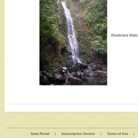
Restricted Wate
State Portal
|
Subscription Service
|
Terms of Use
|