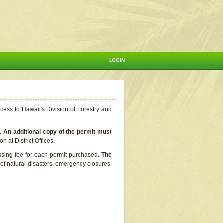
LOGIN
ccess to Hawaii's Division of Forestry and
s.
An additional copy of the permit must
n at District Offices.
ssing fee for each permit purchased.
The
t of natural disasters, emergency closures,