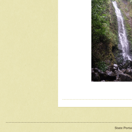
State Porta