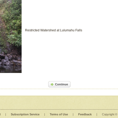
Restricted Watershed at Lulumahu Falls
Continue
l
|
Subscription Service
|
Terms of Use
|
Feedback
|
Copyright ©