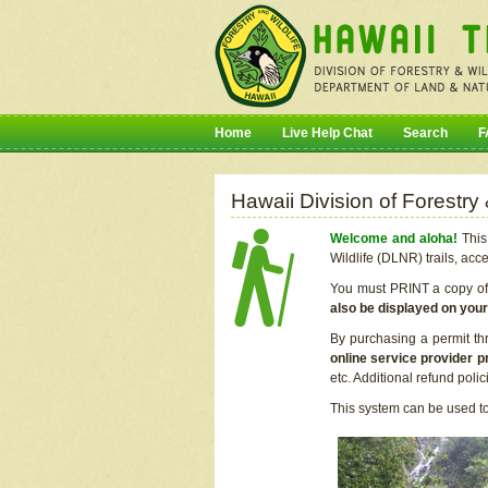
Home
Live Help Chat
Search
F
Hawaii Division of Forestry
Welcome and aloha!
This 
Wildlife (DLNR) trails, acc
You must PRINT a copy of y
also be displayed on you
By purchasing a permit th
online service provider p
etc. Additional refund poli
This system can be used to 