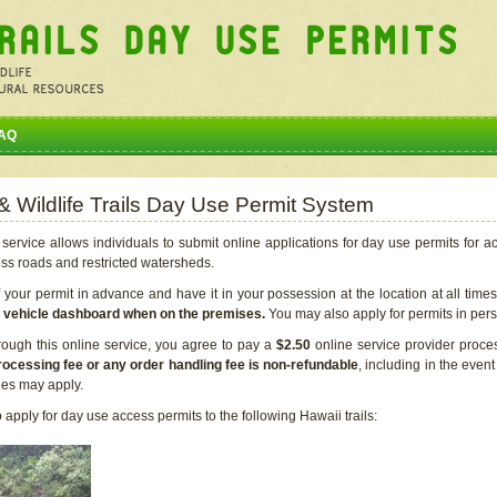
AQ
 & Wildlife Trails Day Use Permit System
service allows individuals to submit online applications for day use permits for a
ess roads and restricted watersheds.
our permit in advance and have it in your possession at the location at all time
r vehicle dashboard when on the premises.
You may also apply for permits in perso
rough this online service, you agree to pay a
$2.50
online service provider proce
rocessing fee or any order handling fee is non-refundable
, including in the even
cies may apply.
apply for day use access permits to the following Hawaii trails: