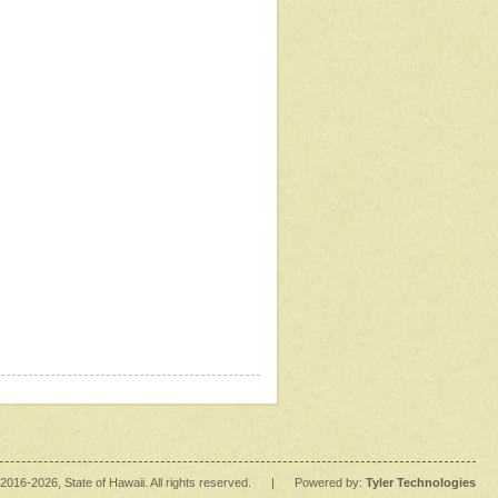
2016
-2026
, State of Hawaii. All rights reserved.
|
Powered by:
Tyler Technologies