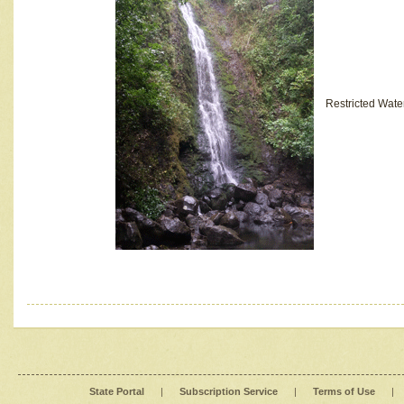
Restricted Wate
State Portal
|
Subscription Service
|
Terms of Use
|