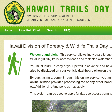
Home
Live Help Chat
Search
FAQ
Hawaii Division of Forestry & Wildlife Trails Da
Welcome and aloha!
This service allows individuals to sub
Wildlife (DLNR) trails, access roads and restricted watershe
You must PRINT a copy of your permit in advance and have i
also be displayed on your vehicle dashboard when on the
By purchasing a permit through this online service, you ag
online service provider processing fee or any order handl
etc. Additional refund policies may apply.
This system can be used to apply for day use access permits t