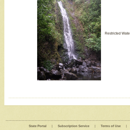
Restricted Wate
State Portal
|
Subscription Service
|
Terms of Use
|