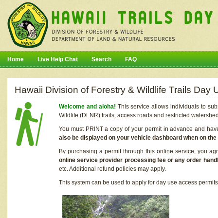
Home
Live Help Chat
Search
FAQ
Hawaii Division of Forestry & Wildlife Trails Da
Welcome and aloha!
This service allows individuals to sub
Wildlife (DLNR) trails, access roads and restricted watershe
You must PRINT a copy of your permit in advance and have i
also be displayed on your vehicle dashboard when on the
By purchasing a permit through this online service, you ag
online service provider processing fee or any order handl
etc. Additional refund policies may apply.
This system can be used to apply for day use access permits t