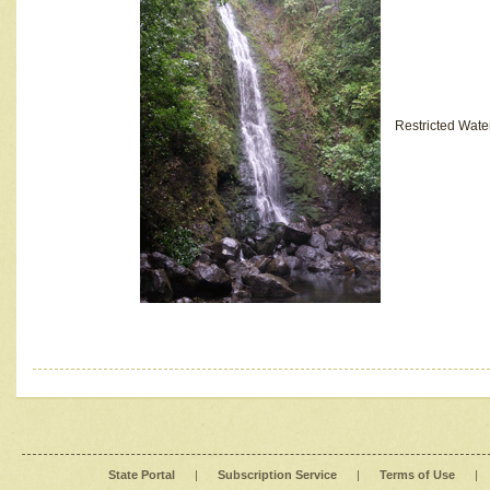
Restricted Wate
State Portal
|
Subscription Service
|
Terms of Use
|