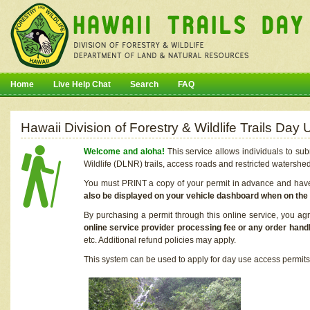
Home
Live Help Chat
Search
FAQ
Hawaii Division of Forestry & Wildlife Trails Da
Welcome and aloha!
This service allows individuals to sub
Wildlife (DLNR) trails, access roads and restricted watershe
You must PRINT a copy of your permit in advance and have i
also be displayed on your vehicle dashboard when on the
By purchasing a permit through this online service, you ag
online service provider processing fee or any order handl
etc. Additional refund policies may apply.
This system can be used to apply for day use access permits t