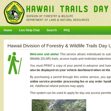
Home
Live Help Chat
Search
FAQ
Hawaii Division of Forestry & Wildlife Trails Da
Welcome and aloha!
This service allows individuals to sub
Wildlife (DLNR) trails, access roads and restricted watershe
You must PRINT a copy of your permit in advance and have i
also be displayed on your vehicle dashboard when on the
By purchasing a permit through this online service, you ag
online service provider processing fee or any order handl
etc. Additional refund policies may apply.
This system can be used to apply for day use access permits t