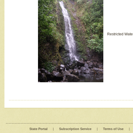
Restricted Wate
State Portal
|
Subscription Service
|
Terms of Use
|