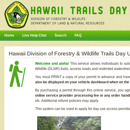
Home
Live Help Chat
Search
FAQ
Hawaii Division of Forestry & Wildlife Trails Da
Welcome and aloha!
This service allows individuals to sub
Wildlife (DLNR) trails, access roads and restricted watershe
You must PRINT a copy of your permit in advance and have i
also be displayed on your vehicle dashboard when on the
By purchasing a permit through this online service, you ag
online service provider processing fee or any order handl
etc. Additional refund policies may apply.
This system can be used to apply for day use access permits t