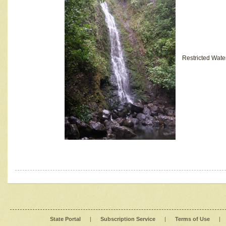
Restricted Wate
State Portal
|
Subscription Service
|
Terms of Use
|