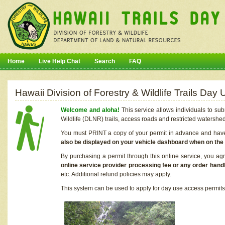
Home
Live Help Chat
Search
FAQ
Hawaii Division of Forestry & Wildlife Trails Da
Welcome and aloha!
This service allows individuals to sub
Wildlife (DLNR) trails, access roads and restricted watershe
You must PRINT a copy of your permit in advance and have i
also be displayed on your vehicle dashboard when on the
By purchasing a permit through this online service, you ag
online service provider processing fee or any order handl
etc. Additional refund policies may apply.
This system can be used to apply for day use access permits t