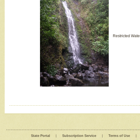
Restricted Wate
State Portal
|
Subscription Service
|
Terms of Use
|