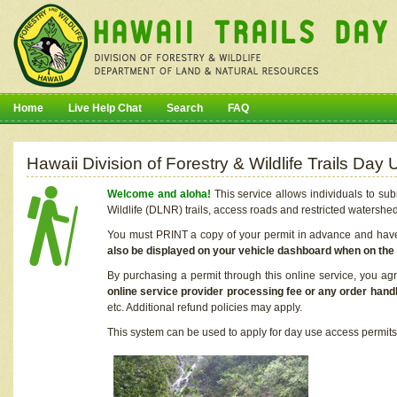
Home
Live Help Chat
Search
FAQ
Hawaii Division of Forestry & Wildlife Trails Da
Welcome and aloha!
This service allows individuals to sub
Wildlife (DLNR) trails, access roads and restricted watershe
You must PRINT a copy of your permit in advance and have i
also be displayed on your vehicle dashboard when on the
By purchasing a permit through this online service, you ag
online service provider processing fee or any order handl
etc. Additional refund policies may apply.
This system can be used to apply for day use access permits t