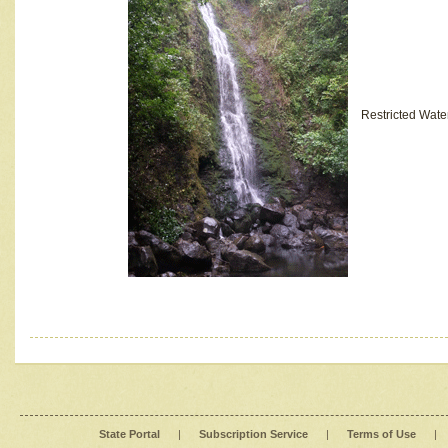
Restricted Wate
State Portal
|
Subscription Service
|
Terms of Use
|