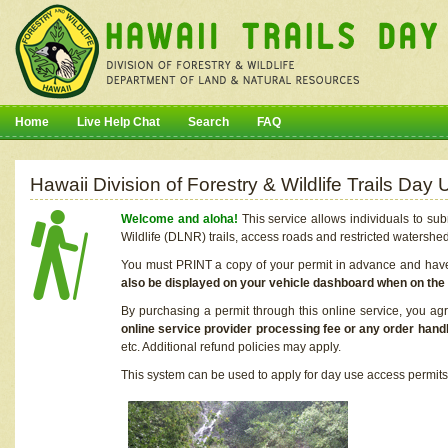
Home
Live Help Chat
Search
FAQ
Hawaii Division of Forestry & Wildlife Trails Da
Welcome and aloha!
This service allows individuals to sub
Wildlife (DLNR) trails, access roads and restricted watershe
You must PRINT a copy of your permit in advance and have i
also be displayed on your vehicle dashboard when on the
By purchasing a permit through this online service, you ag
online service provider processing fee or any order handl
etc. Additional refund policies may apply.
This system can be used to apply for day use access permits t