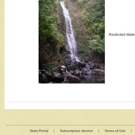
Restricted Wate
State Portal
|
Subscription Service
|
Terms of Use
|