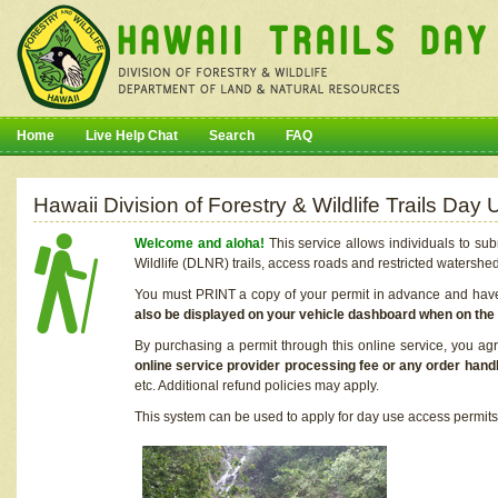
Home
Live Help Chat
Search
FAQ
Hawaii Division of Forestry & Wildlife Trails Da
Welcome and aloha!
This service allows individuals to sub
Wildlife (DLNR) trails, access roads and restricted watershe
You must PRINT a copy of your permit in advance and have i
also be displayed on your vehicle dashboard when on the
By purchasing a permit through this online service, you ag
online service provider processing fee or any order handl
etc. Additional refund policies may apply.
This system can be used to apply for day use access permits t