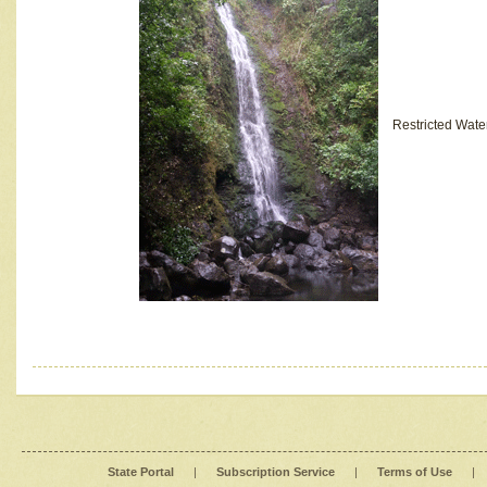
Restricted Wate
State Portal
|
Subscription Service
|
Terms of Use
|