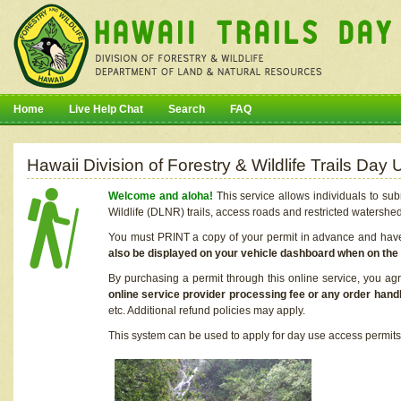
Home
Live Help Chat
Search
FAQ
Hawaii Division of Forestry & Wildlife Trails Da
Welcome and aloha!
This service allows individuals to sub
Wildlife (DLNR) trails, access roads and restricted watershe
You must PRINT a copy of your permit in advance and have i
also be displayed on your vehicle dashboard when on the
By purchasing a permit through this online service, you ag
online service provider processing fee or any order handl
etc. Additional refund policies may apply.
This system can be used to apply for day use access permits t