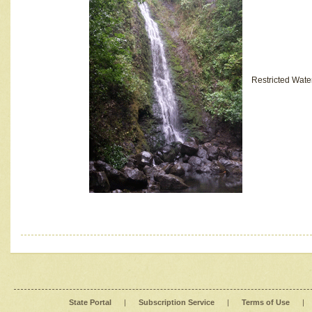
Restricted Wate
State Portal
|
Subscription Service
|
Terms of Use
|